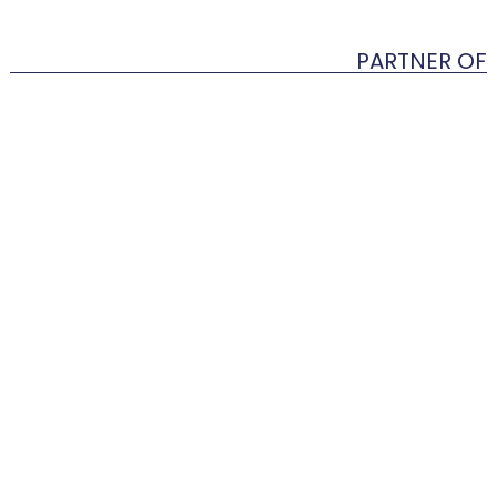
PARTNER OF