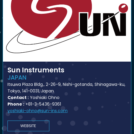
Sun Instruments
JAPAN
Itsuwa Plaza Bldg., 2-26-9, Nishi-gotanda, Shinagawa-ku,
Tokyo, 141-0031, Japan
Contact :
Yoshiaki Ohno
Phone :
+81-3-5436-9361
yoshiaki-ohno@sun-ins.com
WEBSITE