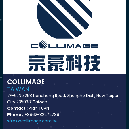
COLLIMAGE
TAIWAN
7F-6, No.258 Liancheng Road, Zhonghe Dist., New Taipei
City 235038, Taiwan
Contact :
Alan TUAN
Phone :
+8862-82272789
sales@collimage.com.tw