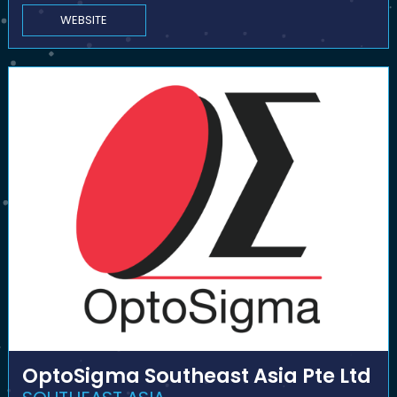
WEBSITE
OptoSigma Southeast Asia Pte Ltd