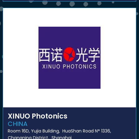
XINUO Photonics
CHINA
Room 16D, Yujia Building, HuaShan Road N° 1336,
Changning District, Shanghai