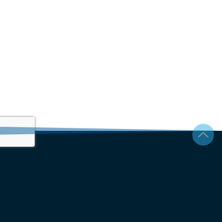
Join our newsletter to stay up to date on features and