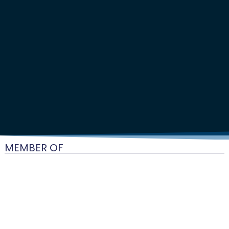
MEMBER OF