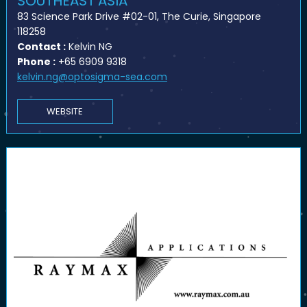
SOUTHEAST ASIA
83 Science Park Drive #02-01, The Curie, Singapore
118258
Contact :
Kelvin NG
Phone :
+65 6909 9318
kelvin.ng@optosigma-sea.com
WEBSITE