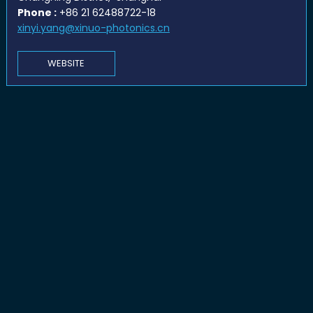
Phone :
+86 21 62488722-18
xinyi.yang@xinuo-photonics.cn
WEBSITE