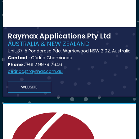
Raymax Applications Pty Ltd
AUSTRALIA & NEW ZEALAND
Unit 37, 5 Ponderosa Pde, Warriewood NSW 2102, Australia
Contact :
Cédric Chaminade
Phone :
+61 2 9979 7646
cedricc@raymax.com.au
WEBSITE