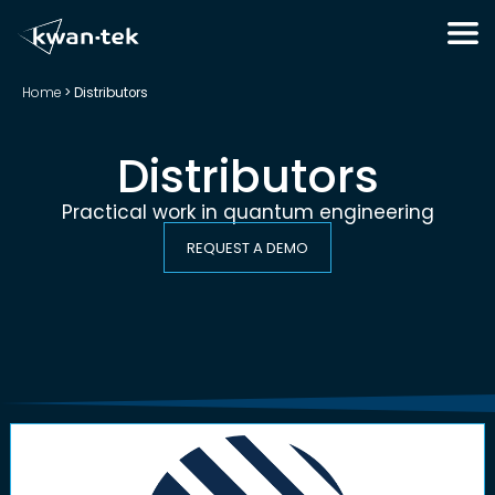
Home
>
Distributors
Distributors
Practical work in quantum engineering
REQUEST A DEMO