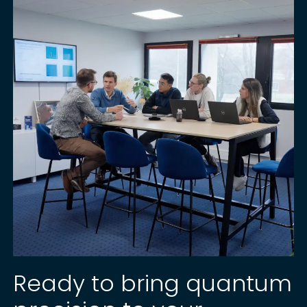
Ready to bring quantum