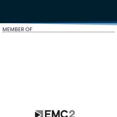
MEMBER OF