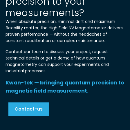
precision to your
measurements?
When absolute precision, minimal drift and maximum
flexibility matter, the High Field NV Magnetometer delivers
proven performance — without the headaches of
constant recalibration or complex maintenance.
Contact our team to discuss your project, request
technical details or get a demo of how quantum
magnetometry can support your experiments and
industrial processes.
Kwan-tek — bringing quantum precision to
magnetic field measurement.
Contact-us