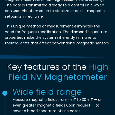
The data is transmitted directly to a control unit, which
can use this information to stabilize or adjust magnetic
setpoints in real time.
This unique method of measurement eliminates the
need for frequent recalibration. The diamond’s quantum
properties make the system inherently immune to
thermal drifts that affect conventional magnetic sensors.
Key features of the
High
Field NV Magnetometer
Wide field range
Measure magnetic fields from 1 mT to 30 mT — or
even greater magnetic fields upon request — to
cover a broad spectrum of use cases.