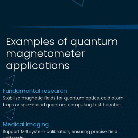
Examples of quantum
magnetometer
applications
Fundamental research
Stabilize magnetic fields for quantum optics, cold atom
traps or spin-based quantum computing test benches.
Medical imaging
Support MRI system calibration, ensuring precise field