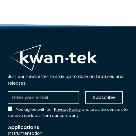
Join our newsletter to stay up to date on features and
releases.
Subscribe
You agree with our
Privacy Policy
and provide consent to
receive updates from our company.
Applications
Instrumentation