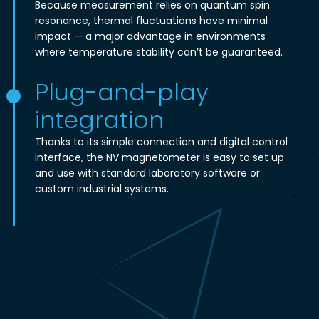
Because measurement relies on quantum spin
resonance, thermal fluctuations have minimal
impact — a major advantage in environments
where temperature stability can’t be guaranteed.
Plug-and-play
integration
Thanks to its simple connection and digital control
interface, the NV magnetometer is easy to set up
and use with standard laboratory software or
custom industrial systems.