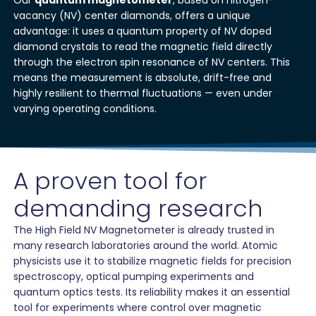
Our
quantum magnetometer
, based on nitrogen-
vacancy (NV) center diamonds, offers a unique
advantage: it uses a quantum property of NV doped
diamond crystals to read the magnetic field directly
through the electron spin resonance of NV centers. This
means the measurement is absolute, drift-free and
highly resilient to thermal fluctuations — even under
varying operating conditions.
A proven tool for
demanding research
The High Field NV Magnetometer is already trusted in
many research laboratories around the world. Atomic
physicists use it to stabilize magnetic fields for precision
spectroscopy, optical pumping experiments and
quantum optics tests. Its reliability makes it an essential
tool for experiments where control over magnetic