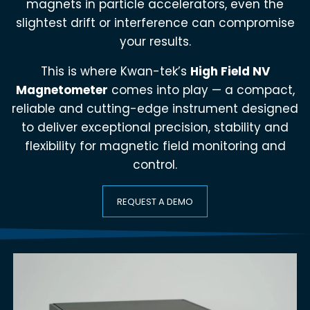
magnets in particle accelerators, even the
slightest drift or interference can compromise
your results.
This is where Kwan-tek’s
High Field NV
Magnetometer
comes into play — a compact,
reliable and cutting-edge instrument designed
to deliver exceptional precision, stability and
flexibility for magnetic field monitoring and
control.
REQUEST A DEMO