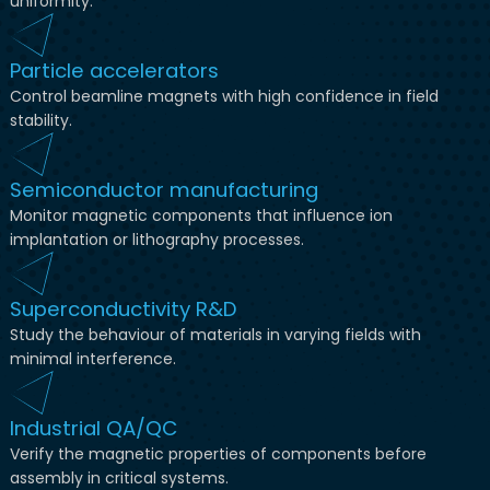
uniformity.
Particle accelerators
Control beamline magnets with high confidence in field
stability.
Semiconductor manufacturing
Monitor magnetic components that influence ion
implantation or lithography processes.
Superconductivity R&D
Study the behaviour of materials in varying fields with
minimal interference.
Industrial QA/QC
Verify the magnetic properties of components before
assembly in critical systems.