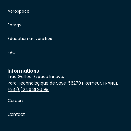
Aerospace
Energy
Education universities
FAQ
Informations
1 rue Galilée, Espace Innova,
Parc Technologique de Soye 56270 Plœmeur, FRANCE
+33 (0)2 56 31 26 99
Careers
Contact