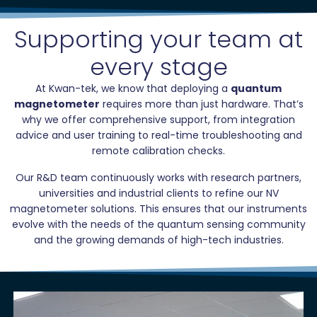
Supporting your team at
every stage
At Kwan-tek, we know that deploying a
quantum
magnetometer
requires more than just hardware. That’s
why we offer comprehensive support, from integration
advice and user training to real-time troubleshooting and
remote calibration checks.
Our R&D team continuously works with research partners,
universities and industrial clients to refine our NV
magnetometer solutions. This ensures that our instruments
evolve with the needs of the quantum sensing community
and the growing demands of high-tech industries.