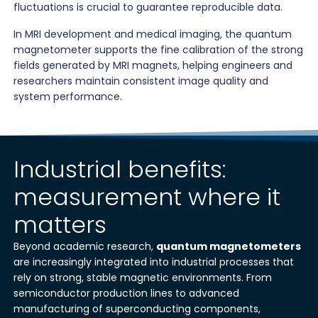
fluctuations is crucial to guarantee reproducible data.
In MRI development and medical imaging, the quantum
magnetometer supports the fine calibration of the strong
fields generated by MRI magnets, helping engineers and
researchers maintain consistent image quality and
system performance.
Industrial benefits:
measurement where it
matters
Beyond academic research,
quantum magnetometers
are increasingly integrated into industrial processes that
rely on strong, stable magnetic environments. From
semiconductor production lines to advanced
manufacturing of superconducting components,