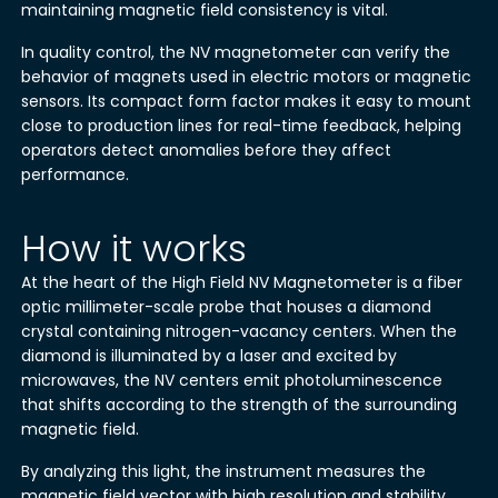
maintaining magnetic field consistency is vital.
In quality control, the NV magnetometer can verify the
behavior of magnets used in electric motors or magnetic
sensors. Its compact form factor makes it easy to mount
close to production lines for real-time feedback, helping
operators detect anomalies before they affect
performance.
How it works
At the heart of the High Field NV Magnetometer is a fiber
optic millimeter-scale probe that houses a diamond
crystal containing nitrogen-vacancy centers. When the
diamond is illuminated by a laser and excited by
microwaves, the NV centers emit photoluminescence
that shifts according to the strength of the surrounding
magnetic field.
By analyzing this light, the instrument measures the
magnetic field vector with high resolution and stability.