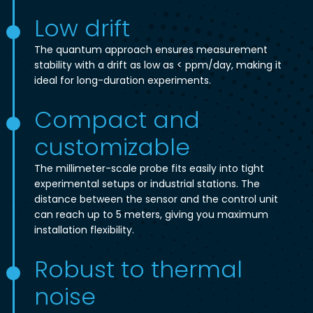
Low drift
The quantum approach ensures measurement
stability with a drift as low as < ppm/day, making it
ideal for long-duration experiments.
Compact and
customizable
The millimeter-scale probe fits easily into tight
experimental setups or industrial stations. The
distance between the sensor and the control unit
can reach up to 5 meters, giving you maximum
installation flexibility.
Robust to thermal
noise