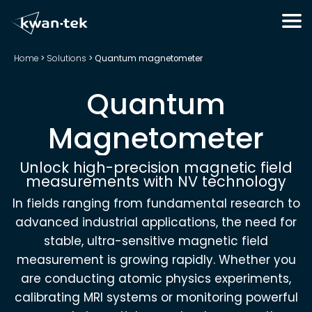
Home
>
Solutions
>
Quantum magnetometer
Quantum
Magnetometer
Unlock high-precision magnetic field
measurements with NV technology
In fields ranging from fundamental research to
advanced industrial applications, the need for
stable, ultra-sensitive magnetic field
measurement is growing rapidly. Whether you
are conducting atomic physics experiments,
calibrating MRI systems or monitoring powerful