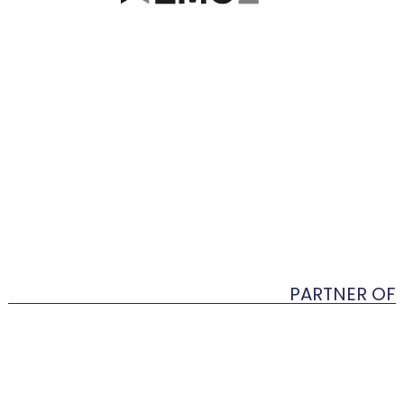
PARTNER OF