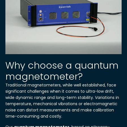
Why choose a quantum
magnetometer?
Traditional magnetometers, while well established, face
significant challenges when it comes to ultra-low drift,
wide dynamic range and long-term stability. Variations in
temperature, mechanical vibrations or electromagnetic
noise can distort measurements and make calibration
time-consuming and costly.