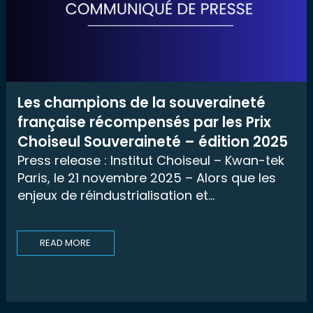
Les champions de la souveraineté
française récompensés par les Prix
Choiseul Souveraineté – édition 2025
Press release : Institut Choiseul – Kwan-tek
Paris, le 21 novembre 2025 – Alors que les
enjeux de réindustrialisation et...
READ MORE