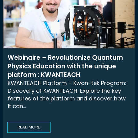
Webinaire – Revolutionize Quantum
Physics Education with the unique
platform : KWANTEACH
KWANTEACH Platform – Kwan-tek Program:
Discovery of KWANTEACH: Explore the key
features of the platform and discover how
it can...
READ MORE