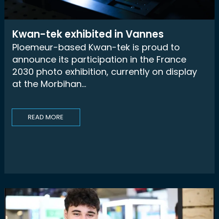
Kwan-tek exhibited in Vannes
Ploemeur-based Kwan-tek is proud to
announce its participation in the France
2030 photo exhibition, currently on display
at the Morbihan...
READ MORE