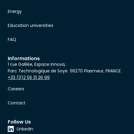
Energy
Education universities
FAQ
Informations
1 rue Galilée, Espace Innova,
Parc Technologique de Soye 56270 Plœmeur, FRANCE
+33 (0)2 56 31 26 99
Careers
Contact
Follow Us
Linkedin