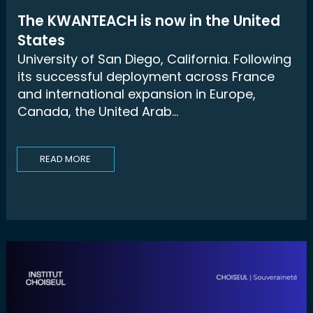
The KWANTEACH is now in the United
States
University of San Diego, California. Following
its successful deployment across France
and international expansion in Europe,
Canada, the United Arab...
READ MORE