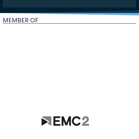
MEMBER OF