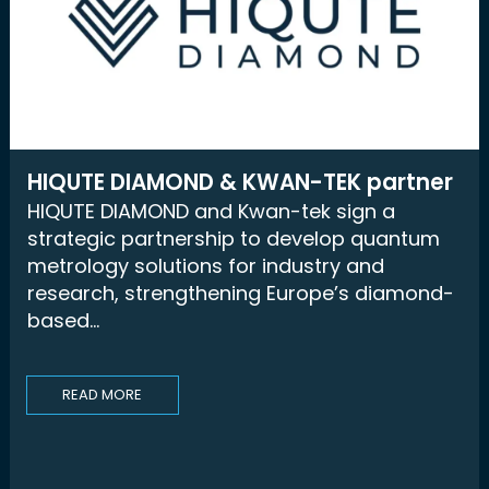
HIQUTE DIAMOND & KWAN-TEK partner
HIQUTE DIAMOND and Kwan-tek sign a
strategic partnership to develop quantum
metrology solutions for industry and
research, strengthening Europe’s diamond-
based...
READ MORE