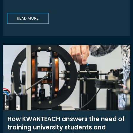
READ MORE
How KWANTEACH answers the need of
training university students and