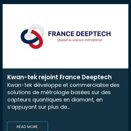
Kwan-tek rejoint France Deeptech
Kwan-tek développe et commercialise des
solutions de métrologie basées sur des
capteurs quantiques en diamant, en
s’appuyant sur plus de...
READ MORE