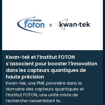
Kwan-tek et l’Institut FOTON
s’associent pour booster l’innovation
dans les capteurs quantiques de
haute précision
Kwan-tek, une PME pionnière dans le
domaine des capteurs quantiques et
l’Institut FOTON, une unité mixte de
recherche rassemblant le...