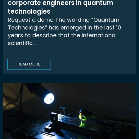
corporate engineers in quantum
technologies
Request a demo The wording “Quantum
Technologies” has emerged in the last 10
years to describe that the international
scientific...
READ MORE