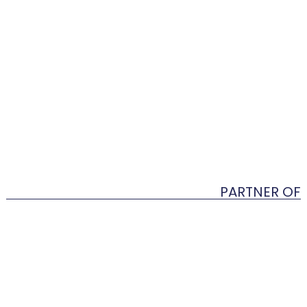
PARTNER OF