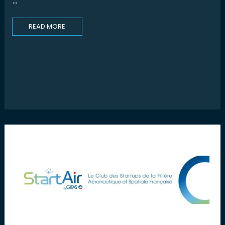
...
READ MORE