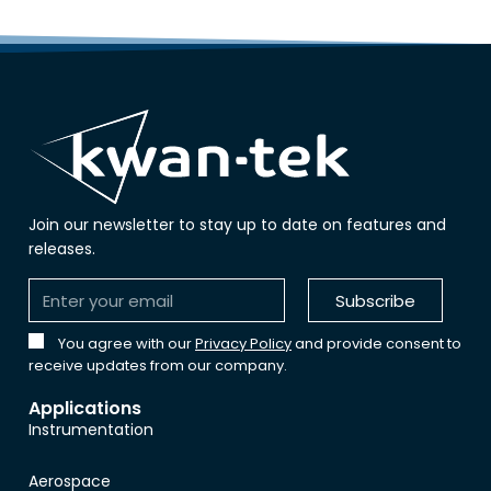
Join our newsletter to stay up to date on features and
releases.
Subscribe
You agree with our
Privacy Policy
and provide consent to
receive updates from our company.
Applications
Instrumentation
Aerospace