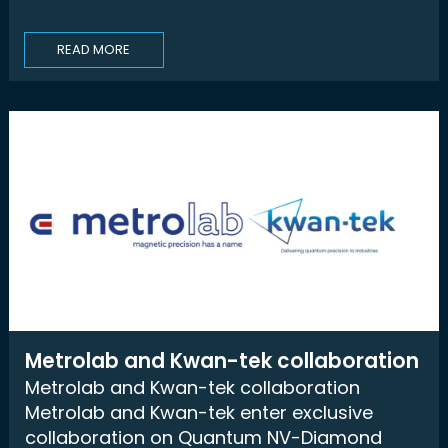
READ MORE
Metrolab and Kwan-tek collaboration
Metrolab and Kwan-tek collaboration
Metrolab and Kwan-tek enter exclusive
collaboration on Quantum NV-Diamond