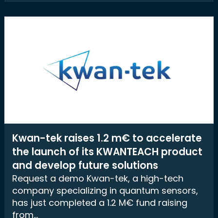
Kwan-tek raises 1.2 m€ to accelerate
the launch of its KWANTEACH product
and develop future solutions
Request a demo Kwan-tek, a high-tech
company specializing in quantum sensors,
has just completed a 1.2 M€ fund raising
from...