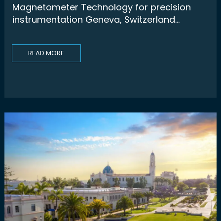
Magnetometer Technology for precision
instrumentation Geneva, Switzerland...
READ MORE