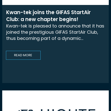
Kwan-tek joins the GIFAS StartAir
Club: a new chapter begins!
Kwan-tek is pleased to announce that it has
joined the prestigious GIFAS StartAir Club,
thus becoming part of a dynamic...
READ MORE