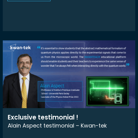
Exclusive testimonial !
Alain Aspect testimonial – Kwan-tek