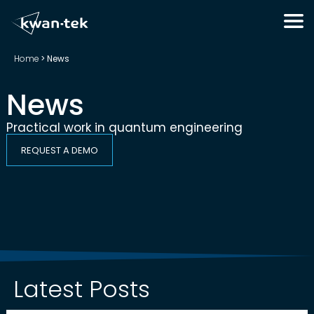
Home
>
News
News
Practical work in quantum engineering
REQUEST A DEMO
Latest Posts