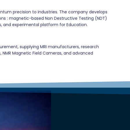
uantum precision to industries. The company develops
tions : magnetic-based Non Destructive Testing (NDT)
s, and experimental platform for Education.
asurement, supplying MRI manufacturers, research
ters, NMR Magnetic Field Cameras, and advanced