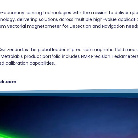
gh-accuracy sensing technologies with the mission to deliver q
logy, delivering solutions across multiple high-value applica
antum vectorial magnetometer for Detection and Navigation need
witzerland, is the global leader in precision magnetic field me
rs. Metrolab’s product portfolio includes NMR Precision Teslame
calibration capabilities.
ek.com