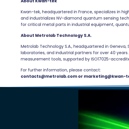
About Kwan-tek
Kwan-tek, headquartered in France, specializes in hi
and industrializes NV-diamond quantum sensing techno
for critical metal parts in industrial equipment, qu
About Metrolab Technology S.A.
Metrolab Technology S.A., headquartered in Geneva, S
laboratories, and industrial partners for over 40 yea
measurement tools, supported by ISO17025-accredited 
For further information, please contact:
contacts@metrolab.com or marketing@kwan-t