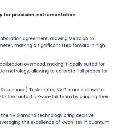
y for
precision instrumentation
aboration agreement, allowing Metrolab to
er, marking a significant step forward in high-
ibration overhead, making it ideally suited for
c metrology, allowing to calibrate Hall probes for
ic Resonance) Teslameter; NV Diamond allows to
th the fantastic Kwan-tek team by bringing their
e the NV diamond technology bring decisive
leveraging the excellence of Kwan-tek in quantum