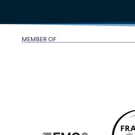
MEMBER OF