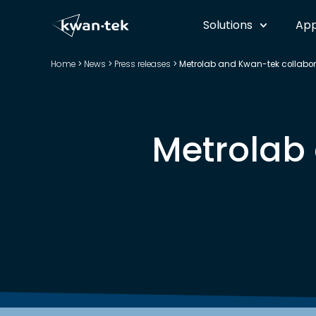
Solutions
App
Home
>
News
>
Press releases
>
Metrolab and Kwan-tek collabor
Metrolab