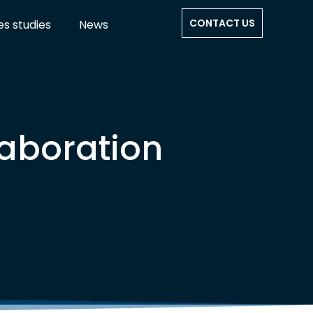
CONTACT US
s studies
News
aboration