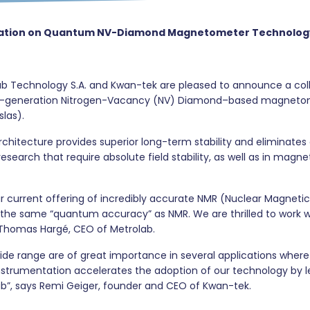
oration on Quantum NV-Diamond Magnetometer Technolog
b Technology S.A. and Kwan-tek are pleased to announce a coll
xt-generation Nitrogen-Vacancy (NV) Diamond–based magnetomet
slas).
cture provides superior long-term stability and eliminates cal
rch that require absolute field stability, as well as in magneti
ur current offering of incredibly accurate NMR (Nuclear Magnet
the same “quantum accuracy” as NMR. We are thrilled to work wi
 Thomas Hargé, CEO of Metrolab.
ide range are of great importance in several applications wher
instrumentation accelerates the adoption of our technology by 
ab”, says Remi Geiger, founder and CEO of Kwan-tek.