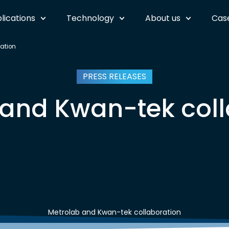
lications
Technology
About us
Case
ation
PRESS RELEASES
 and Kwan-tek coll
Metrolab and Kwan-tek collaboration