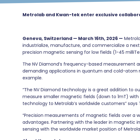
Metrolab and Kwan-tek enter exclusive collab
Geneva, Switzerland — March 16th, 2026 —
Metrola
industrialize, manufacture, and commercialize a ne
precision magnetic sensing for low fields (1-45 milliTe
The NV Diamond’s frequency-based measurement archite
demanding applications in quantum and cold-atom resea
example.
“The NV Diamond technology is a great addition to o
measure smaller magnetic fields (down to 1mT) with 
technology to Metrolab’s worldwide customers” says
“Precision measurements of magnetic fields over a w
advantages. Partnering with the leader in magnetic 
sensing with the worldwide market position of Metrol