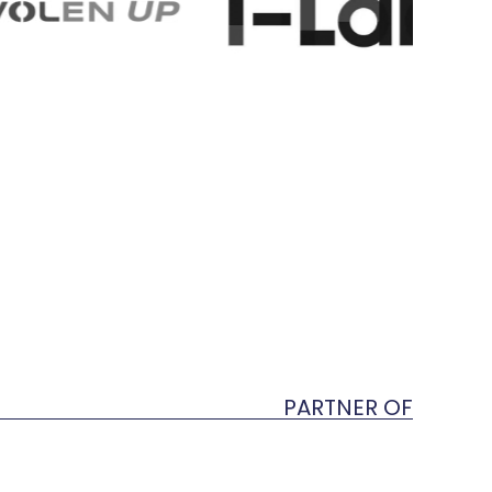
PARTNER OF