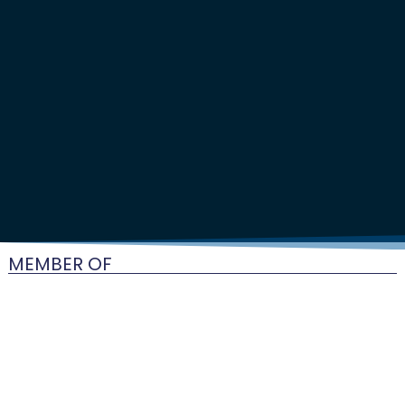
MEMBER OF