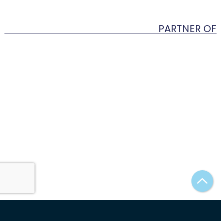
PARTNER OF