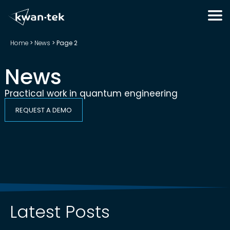
Home
>
News
>
Page 2
News
Practical work in quantum engineering
REQUEST A DEMO
Latest Posts